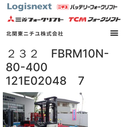
２３２ FBRM10N-
80-400
121E02048 7