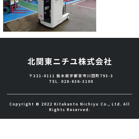
〒321-0111 栃木県宇都宮市川田町793-3
TEL.
028-636-3100
Copyright © 2022 Kitakanto Nichiyu Co., Ltd. All
Rights Reserved.