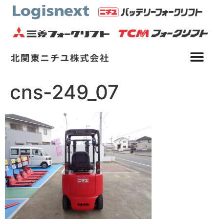
cns-249_07