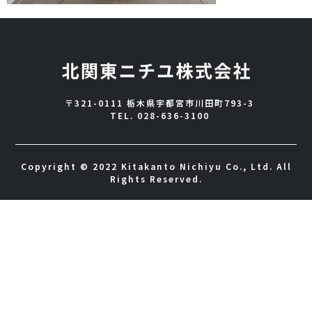
〒321-0111 栃木県宇都宮市川田町793-3
TEL.
028-636-3100
Copyright © 2022 Kitakanto Nichiyu Co., Ltd. All
Rights Reserved.